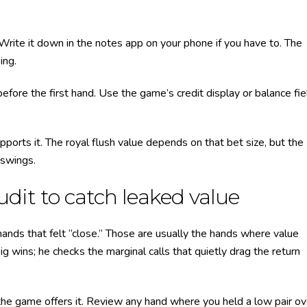
Write it down in the notes app on your phone if you have to. The
ing.
fore the first hand. Use the game’s credit display or balance fie
ports it. The royal flush value depends on that bet size, but the
 swings.
udit to catch leaked value
ands that felt “close.” Those are usually the hands where value
 wins; he checks the marginal calls that quietly drag the return
 the game offers it. Review any hand where you held a low pair ov