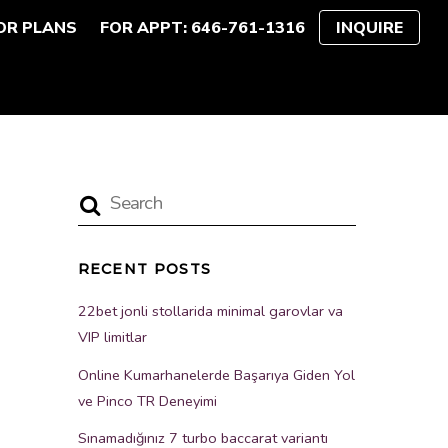
OR PLANS
FOR APPT: 646-761-1316
INQUIRE
RECENT POSTS
22bet jonli stollarida minimal garovlar va
VIP limitlar
Online Kumarhanelerde Başarıya Giden Yol
ve Pinco TR Deneyimi
Sınamadığınız 7 turbo baccarat variantı