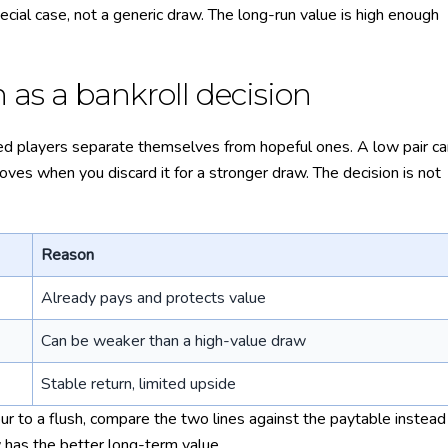
pecial case, not a generic draw. The long-run value is high enough
h as a bankroll decision
nced players separate themselves from hopeful ones. A low pair c
oves when you discard it for a stronger draw. The decision is not
Reason
Already pays and protects value
Can be weaker than a high-value draw
Stable return, limited upside
our to a flush, compare the two lines against the paytable instead
 has the better long-term value.