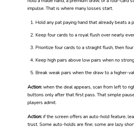
hold a made hand, a premium draw, or a four-card str
impulse. That is where many losses start.
Hold any pat paying hand that already beats a pa
Keep four cards to a royal flush over nearly ever
Prioritize four cards to a straight flush, then fou
Keep high pairs above low pairs when no strong
Break weak pairs when the draw to a higher-va
Action:
when the deal appears, scan from left to rig
buttons only after that first pass. That simple paus
players admit.
Action:
if the screen offers an auto-hold feature, lea
trust. Some auto-holds are fine; some are lazy short