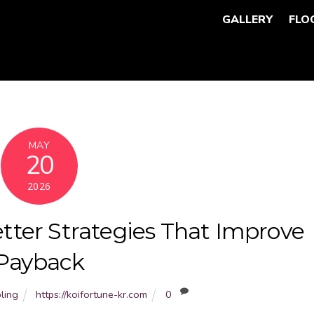
GALLERY
FLO
MAY
20
2026
tter Strategies That Improve
Payback
ling
https://koifortune-kr.com
0