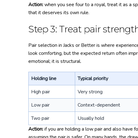
Action:
when you see four to a royal, treat it as a s
that it deserves its own rule.
Step 3: Treat pair strengt
Pair selection in Jacks or Better is where experie
look comforting, but the expected return often impr
emotional; it is structural.
Holding line
Typical priority
High pair
Very strong
Low pair
Context-dependent
Two pair
Usually hold
Action:
if you are holding a low pair and also have f
assuming the pair is safer. On many hands, the draw