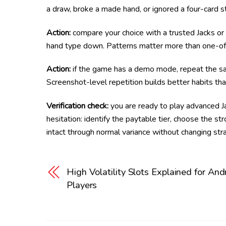
a draw, broke a made hand, or ignored a four-card st
Action:
compare your choice with a trusted Jacks or B
hand type down. Patterns matter more than one-of
Action:
if the game has a demo mode, repeat the sam
Screenshot-level repetition builds better habits t
Verification check:
you are ready to play advanced Ja
hesitation: identify the paytable tier, choose the 
intact through normal variance without changing st
High Volatility Slots Explained for And
Players