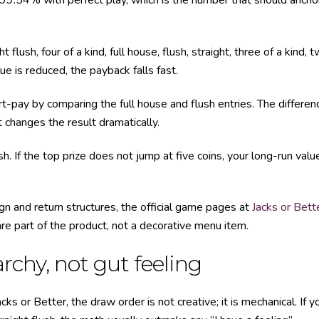
 99.54% with perfect play, which is the number that should ancho
t flush, four of a kind, full house, flush, straight, three of a kind, 
alue is reduced, the payback falls fast.
t-pay by comparing the full house and flush entries. The differen
 changes the result dramatically.
. If the top prize does not jump at five coins, your long-run value
 and return structures, the official game pages at
Jacks or Bett
re part of the product, not a decorative menu item.
rchy, not gut feeling
ks or Better, the draw order is not creative; it is mechanical. If y