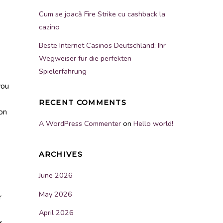
Cum se joacă Fire Strike cu cashback la
cazino
Beste Internet Casinos Deutschland: Ihr
Wegweiser für die perfekten
Spielerfahrung
you
RECENT COMMENTS
on
A WordPress Commenter
on
Hello world!
ARCHIVES
June 2026
May 2026
r
April 2026