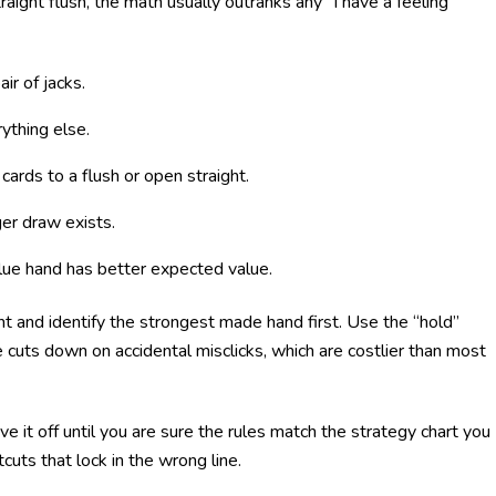
aight flush, the math usually outranks any “I have a feeling”
ir of jacks.
ything else.
r cards to a flush or open straight.
er draw exists.
lue hand has better expected value.
ht and identify the strongest made hand first. Use the “hold”
e cuts down on accidental misclicks, which are costlier than most
ve it off until you are sure the rules match the strategy chart you
cuts that lock in the wrong line.