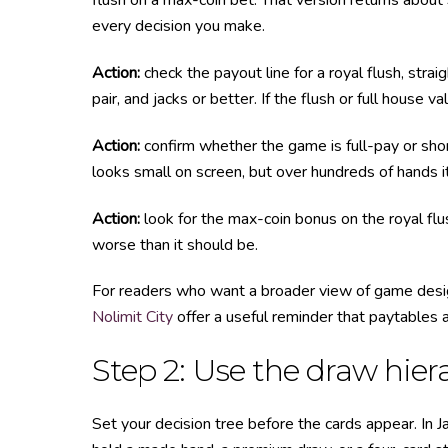
flush on a max-coin bet. That version returns about
every decision you make.
Action:
check the payout line for a royal flush, straigh
pair, and jacks or better. If the flush or full house v
Action:
confirm whether the game is full-pay or shor
looks small on screen, but over hundreds of hands it
Action:
look for the max-coin bonus on the royal flush
worse than it should be.
For readers who want a broader view of game design
Nolimit City
offer a useful reminder that paytables a
Step 2: Use the draw hiera
Set your decision tree before the cards appear. In Jac