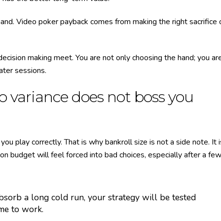
hand. Video poker payback comes from making the right sacrifice 
decision making meet. You are not only choosing the hand; you ar
ater sessions.
so variance does not boss you
u play correctly. That is why bankroll size is not a side note. It i
sion budget will feel forced into bad choices, especially after a fe
bsorb a long cold run, your strategy will be tested
me to work.