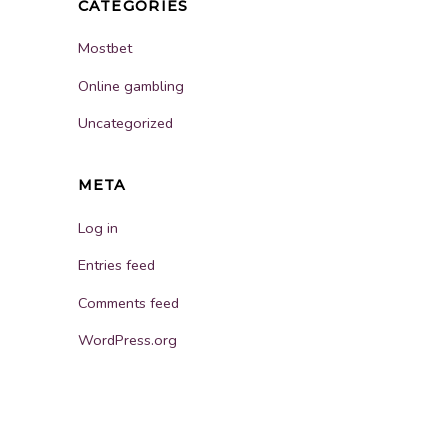
CATEGORIES
Mostbet
Online gambling
Uncategorized
META
Log in
Entries feed
Comments feed
WordPress.org