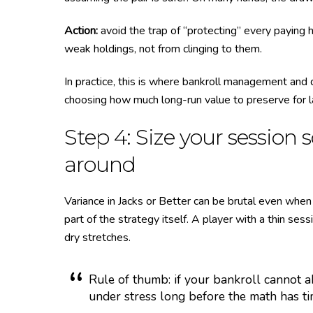
Action:
avoid the trap of “protecting” every paying 
weak holdings, not from clinging to them.
In practice, this is where bankroll management and 
choosing how much long-run value to preserve for l
Step 4: Size your session 
around
Variance in Jacks or Better can be brutal even when yo
part of the strategy itself. A player with a thin ses
dry stretches.
Rule of thumb: if your bankroll cannot a
under stress long before the math has ti