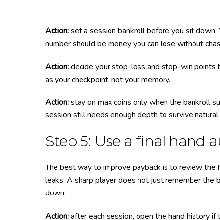
Action:
set a session bankroll before you sit down. 
number should be money you can lose without chas
Action:
decide your stop-loss and stop-win points be
as your checkpoint, not your memory.
Action:
stay on max coins only when the bankroll sup
session still needs enough depth to survive natural
Step 5: Use a final hand a
The best way to improve payback is to review the h
leaks. A sharp player does not just remember the big
down.
Action:
after each session, open the hand history if