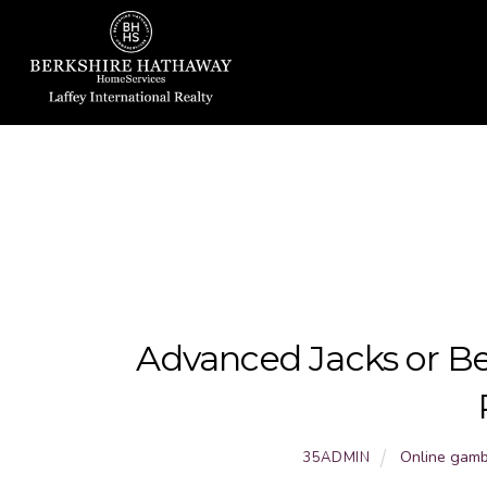
Advanced Jacks or Be
Online gamb
35ADMIN