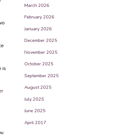
r
March 2026
February 2026
two
January 2026
December 2025
ce
November 2025
October 2025
 is
September 2025
August 2025
er
July 2025
June 2025
April 2017
ou