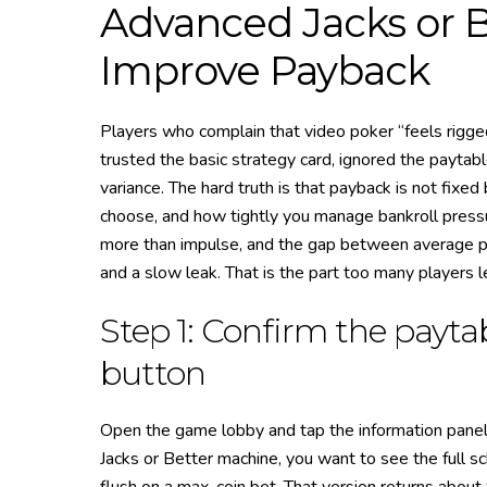
Advanced Jacks or B
Improve Payback
Players who complain that video poker “feels rigge
trusted the basic strategy card, ignored the paytab
variance. The hard truth is that payback is not fixed
choose, and how tightly you manage bankroll press
more than impulse, and the gap between average pl
and a slow leak. That is the part too many players l
Step 1: Confirm the payta
button
Open the game lobby and tap the information panel
Jacks or Better machine, you want to see the full sc