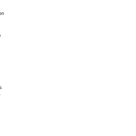
on
e
s
w