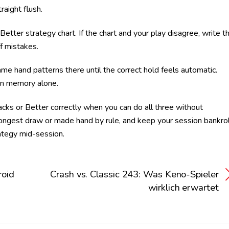
raight flush.
etter strategy chart. If the chart and your play disagree, write t
f mistakes.
e hand patterns there until the correct hold feels automatic.
han memory alone.
cks or Better correctly when you can do all three without
strongest draw or made hand by rule, and keep your session bankrol
rategy mid-session.
roid
Crash vs. Classic 243: Was Keno-Spieler
wirklich erwartet