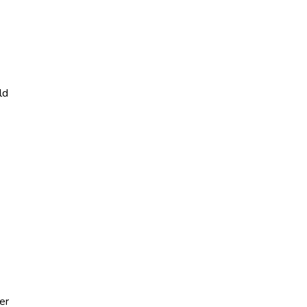
ld
er