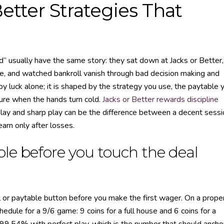
etter Strategies That
d” usually have the same story: they sat down at Jacks or Better,
le, and watched bankroll vanish through bad decision making and
 by luck alone; it is shaped by the strategy you use, the paytable 
ure when the hands turn cold.
Jacks or Better rewards discipline
ay and sharp play can be the difference between a decent sessi
earn only after losses.
ble before you touch the deal
 or paytable button before you make the first wager. On a prope
hedule for a 9/6 game: 9 coins for a full house and 6 coins for a