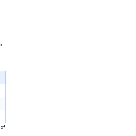
an
 of