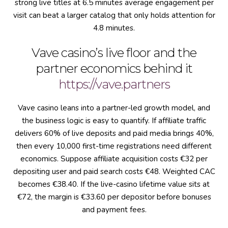
strong live titles at 6.5 minutes average engagement per
visit can beat a larger catalog that only holds attention for
4.8 minutes.
Vave casino’s live floor and the
partner economics behind it
https://vave.partners
Vave casino leans into a partner-led growth model, and
the business logic is easy to quantify. If affiliate traffic
delivers 60% of live deposits and paid media brings 40%,
then every 10,000 first-time registrations need different
economics. Suppose affiliate acquisition costs €32 per
depositing user and paid search costs €48. Weighted CAC
becomes €38.40. If the live-casino lifetime value sits at
€72, the margin is €33.60 per depositor before bonuses
and payment fees.