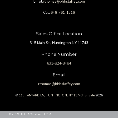
Email:
rthomas@bhhslaffey.com
Cell:
646-761-1316
Sales Office Location
315 Main St., Huntington NY 11743
Phone Number
631-824-8484
Email
rthomas@bhhslaffey.com
©
113 TANYARD LN, HUNTINGTON, NY 11743 For Sale
2026
©2019 BHH Affiliates, LLC. An