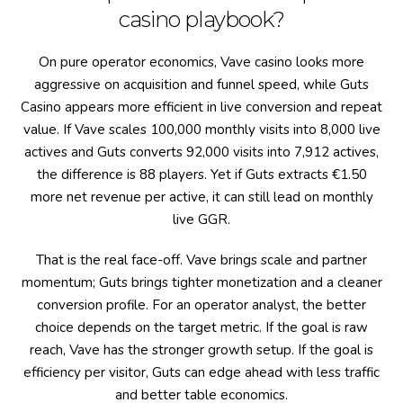
casino playbook?
On pure operator economics, Vave casino looks more
aggressive on acquisition and funnel speed, while Guts
Casino appears more efficient in live conversion and repeat
value. If Vave scales 100,000 monthly visits into 8,000 live
actives and Guts converts 92,000 visits into 7,912 actives,
the difference is 88 players. Yet if Guts extracts €1.50
more net revenue per active, it can still lead on monthly
live GGR.
That is the real face-off. Vave brings scale and partner
momentum; Guts brings tighter monetization and a cleaner
conversion profile. For an operator analyst, the better
choice depends on the target metric. If the goal is raw
reach, Vave has the stronger growth setup. If the goal is
efficiency per visitor, Guts can edge ahead with less traffic
and better table economics.