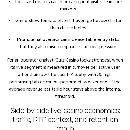
Localized dealers can improve repeat visit rate in core
markets.
Game-show formats often lift average bet size faster
than classic tables.
Promotional overlays can increase table entry clicks,
but they also raise compliance and cost pressure.
For an operator analyst, Guts Casino looks strongest when
its live segment is measured in turnover per active user
rather than raw title count. A lobby with 30 high-
performing tables can outperform 50 weaker ones if the
average revenue per table hour stays above the internal
threshold.
Side-by-side live-casino economics:
traffic, RTP context, and retention
math