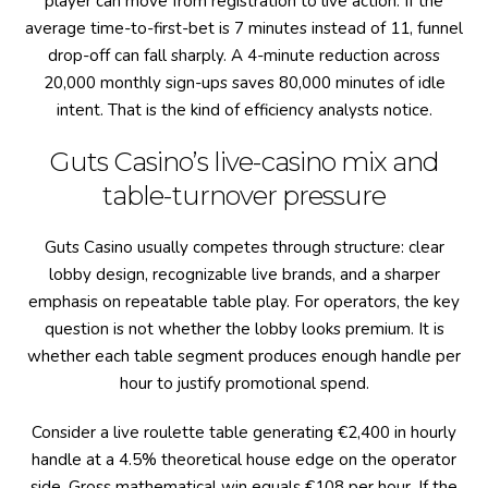
player can move from registration to live action. If the
average time-to-first-bet is 7 minutes instead of 11, funnel
drop-off can fall sharply. A 4-minute reduction across
20,000 monthly sign-ups saves 80,000 minutes of idle
intent. That is the kind of efficiency analysts notice.
Guts Casino’s live-casino mix and
table-turnover pressure
Guts Casino usually competes through structure: clear
lobby design, recognizable live brands, and a sharper
emphasis on repeatable table play. For operators, the key
question is not whether the lobby looks premium. It is
whether each table segment produces enough handle per
hour to justify promotional spend.
Consider a live roulette table generating €2,400 in hourly
handle at a 4.5% theoretical house edge on the operator
side. Gross mathematical win equals €108 per hour. If the