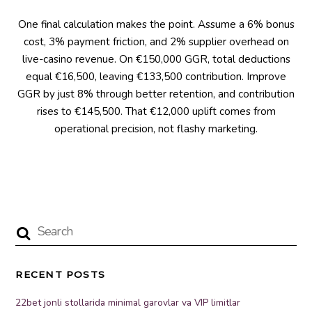
One final calculation makes the point. Assume a 6% bonus
cost, 3% payment friction, and 2% supplier overhead on
live-casino revenue. On €150,000 GGR, total deductions
equal €16,500, leaving €133,500 contribution. Improve
GGR by just 8% through better retention, and contribution
rises to €145,500. That €12,000 uplift comes from
operational precision, not flashy marketing.
RECENT POSTS
22bet jonli stollarida minimal garovlar va VIP limitlar