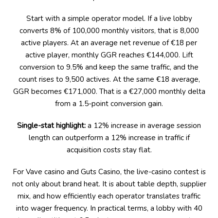
Start with a simple operator model. If a live lobby
converts 8% of 100,000 monthly visitors, that is 8,000
active players. At an average net revenue of €18 per
active player, monthly GGR reaches €144,000. Lift
conversion to 9.5% and keep the same traffic, and the
count rises to 9,500 actives. At the same €18 average,
GGR becomes €171,000. That is a €27,000 monthly delta
from a 1.5-point conversion gain.
Single-stat highlight:
a 12% increase in average session
length can outperform a 12% increase in traffic if
acquisition costs stay flat.
For Vave casino and Guts Casino, the live-casino contest is
not only about brand heat. It is about table depth, supplier
mix, and how efficiently each operator translates traffic
into wager frequency. In practical terms, a lobby with 40