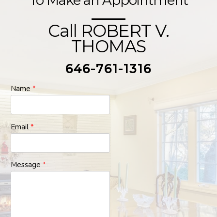
To Make an Appointment
Call ROBERT V.
THOMAS
646-761-1316
Name
*
Email
*
Message
*