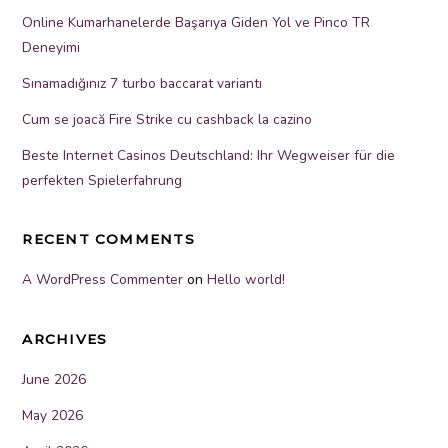
Online Kumarhanelerde Başarıya Giden Yol ve Pinco TR
Deneyimi
Sınamadığınız 7 turbo baccarat variantı
Cum se joacă Fire Strike cu cashback la cazino
Beste Internet Casinos Deutschland: Ihr Wegweiser für die
perfekten Spielerfahrung
RECENT COMMENTS
A WordPress Commenter
on
Hello world!
ARCHIVES
June 2026
May 2026