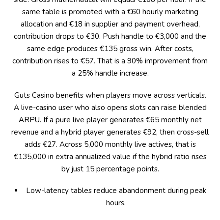
same table is promoted with a €60 hourly marketing
allocation and €18 in supplier and payment overhead,
contribution drops to €30. Push handle to €3,000 and the
same edge produces €135 gross win. After costs,
contribution rises to €57. That is a 90% improvement from
a 25% handle increase.
Guts Casino benefits when players move across verticals.
A live-casino user who also opens slots can raise blended
ARPU. If a pure live player generates €65 monthly net
revenue and a hybrid player generates €92, then cross-sell
adds €27. Across 5,000 monthly live actives, that is
€135,000 in extra annualized value if the hybrid ratio rises
by just 15 percentage points.
Low-latency tables reduce abandonment during peak
hours.