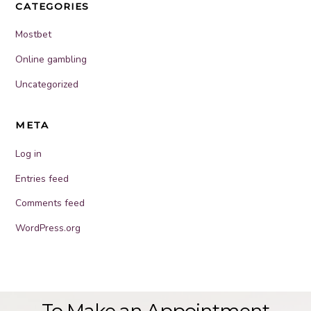
CATEGORIES
Mostbet
Online gambling
Uncategorized
META
Log in
Entries feed
Comments feed
WordPress.org