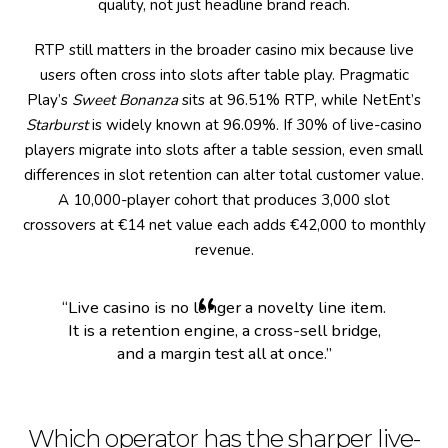
quality, not just headline brand reach.
RTP still matters in the broader casino mix because live
users often cross into slots after table play. Pragmatic
Play’s
Sweet Bonanza
sits at 96.51% RTP, while NetEnt’s
Starburst
is widely known at 96.09%. If 30% of live-casino
players migrate into slots after a table session, even small
differences in slot retention can alter total customer value.
A 10,000-player cohort that produces 3,000 slot
crossovers at €14 net value each adds €42,000 to monthly
revenue.
“Live casino is no longer a novelty line item.
It is a retention engine, a cross-sell bridge,
and a margin test all at once.”
Which operator has the sharper live-