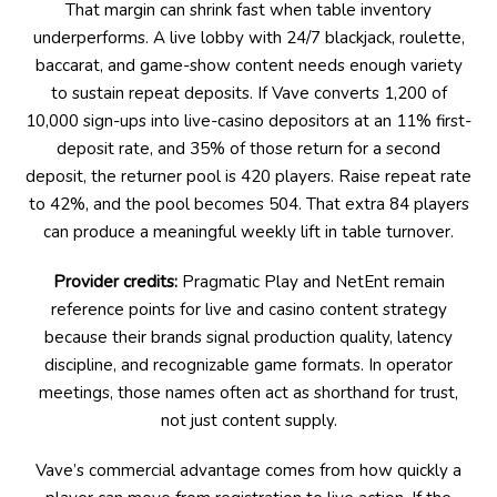
That margin can shrink fast when table inventory
underperforms. A live lobby with 24/7 blackjack, roulette,
baccarat, and game-show content needs enough variety
to sustain repeat deposits. If Vave converts 1,200 of
10,000 sign-ups into live-casino depositors at an 11% first-
deposit rate, and 35% of those return for a second
deposit, the returner pool is 420 players. Raise repeat rate
to 42%, and the pool becomes 504. That extra 84 players
can produce a meaningful weekly lift in table turnover.
Provider credits:
Pragmatic Play and NetEnt remain
reference points for live and casino content strategy
because their brands signal production quality, latency
discipline, and recognizable game formats. In operator
meetings, those names often act as shorthand for trust,
not just content supply.
Vave’s commercial advantage comes from how quickly a