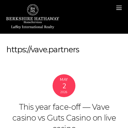
https://vave.partners
MAY
2
2026
This year face-off — Vave
casino vs Guts Casino on live