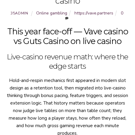
casino
Online gambling
https://vave.partners
0
35ADMIN
This year face-off — Vave casino
vs Guts Casino on live casino
Live-casino revenue math: where the
edge starts
Hold-and-respin mechanics first appeared in modern slot
design as a retention tool, then migrated into live-casino
thinking through bonus pacing, feature triggers, and session
extension logic. That history matters because operators
now judge live tables on more than table count; they
measure how long a player stays, how often they reload,
and how much gross gaming revenue each minute
produces.