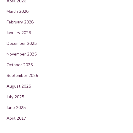
April 2026
March 2026
February 2026
January 2026
December 2025
November 2025
October 2025
September 2025
August 2025
July 2025
June 2025
April 2017