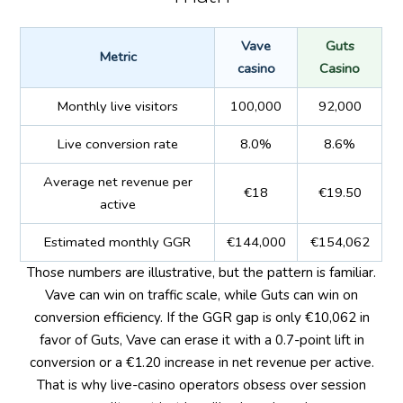
Vave
Guts
Metric
casino
Casino
Monthly live visitors
100,000
92,000
Live conversion rate
8.0%
8.6%
Average net revenue per
€18
€19.50
active
Estimated monthly GGR
€144,000
€154,062
Those numbers are illustrative, but the pattern is familiar.
Vave can win on traffic scale, while Guts can win on
conversion efficiency. If the GGR gap is only €10,062 in
favor of Guts, Vave can erase it with a 0.7-point lift in
conversion or a €1.20 increase in net revenue per active.
That is why live-casino operators obsess over session