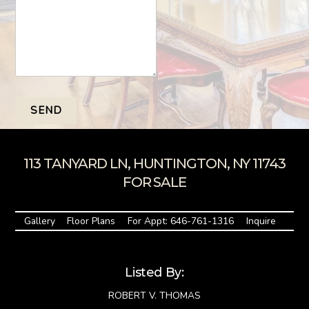
SEND
113 TANYARD LN, HUNTINGTON, NY 11743
FOR SALE
Gallery
Floor Plans
For Appt: 646-761-1316
Inquire
Listed By:
ROBERT V. THOMAS